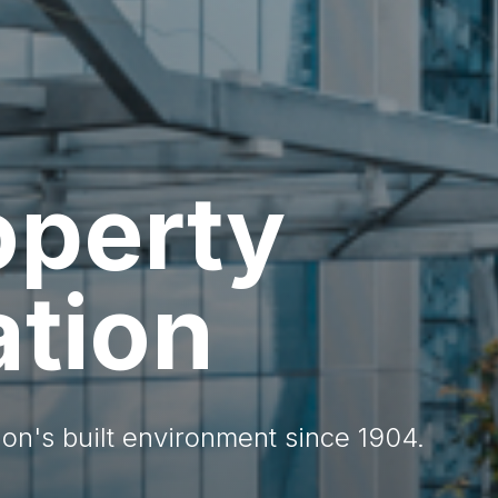
operty
ation
on's built environment since 1904.