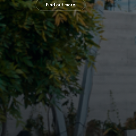
Find out more