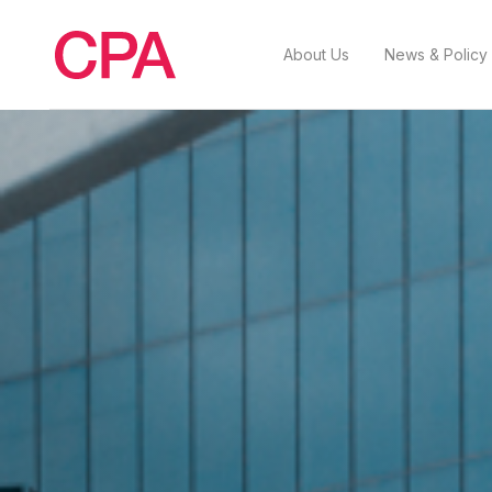
About Us
News & Policy