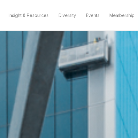
Insight & Resources
Diversity
Events
Membership