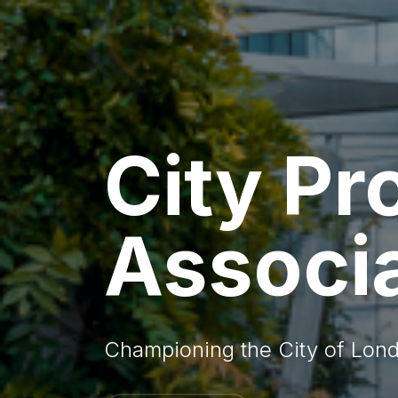
City Pr
Associ
Championing the City of Lond