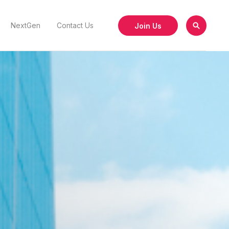
Join Us
NextGen
Contact Us