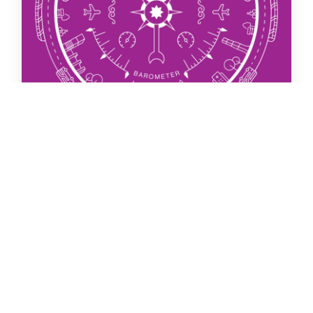
Join Us
Search
31 March 2026
Global Cities Barometer (March
2026)
The thirteenth Global Cities Barometer by London
Property Alliance with research undertaken by
Centre for London.