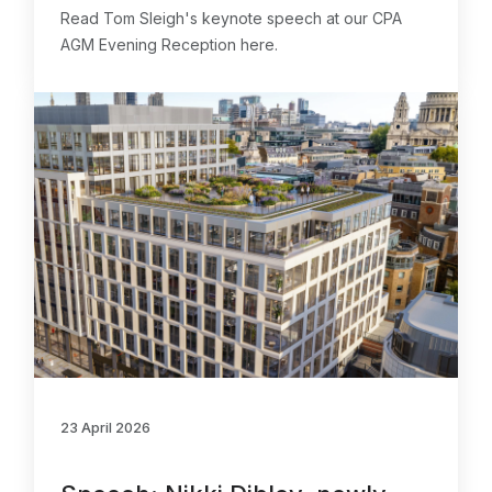
Read Tom Sleigh's keynote speech at our CPA
AGM Evening Reception here.
23 April 2026