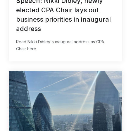
Speech: Nikki Dibley, newly
elected CPA Chair lays out
business priorities in inaugural
address
Read Nikki Dibley's inaugural address as CPA
Chair here.