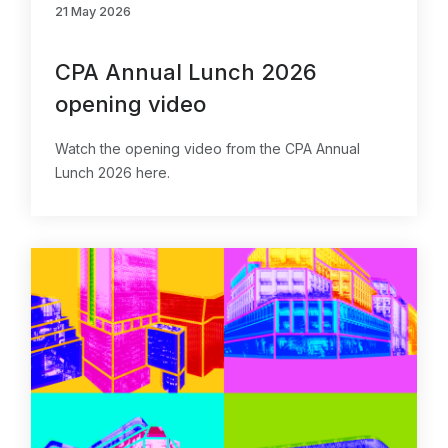
21 May 2026
CPA Annual Lunch 2026
opening video
Watch the opening video from the CPA Annual
Lunch 2026 here.