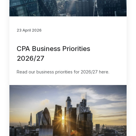
23 April 2026
CPA Business Priorities
2026/27
Read our business priorities for 2026/27 here.