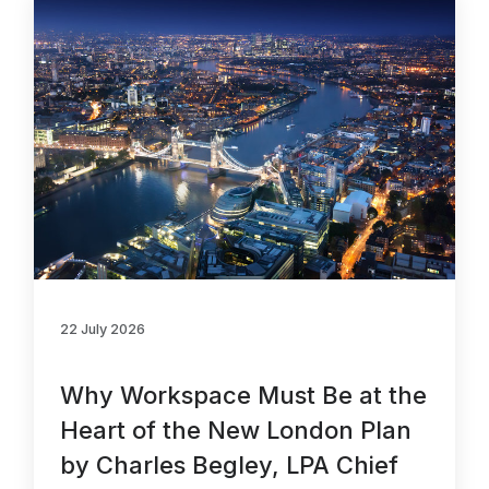
About Us
News & Policy
Insight & Resources
Diversity
Events
Membership
NextGen
22 July 2026
Contact Us
Why Workspace Must Be at the
Heart of the New London Plan
by Charles Begley, LPA Chief