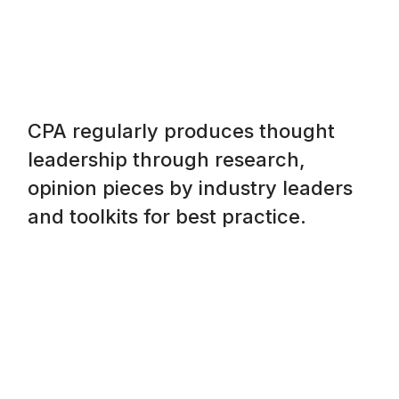
CPA regularly produces thought
leadership through research,
opinion pieces by industry leaders
and toolkits for best practice.