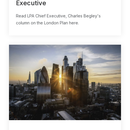
Executive
Read LPA Chief Executive, Charles Begley's
column on the London Plan here.