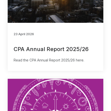
23 April 2026
CPA Annual Report 2025/26
Read the CPA Annual Report 2025/26 here.