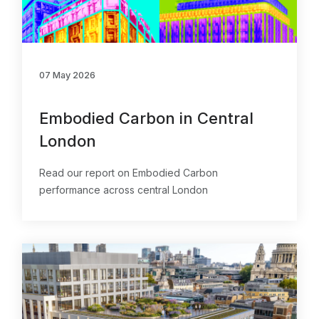
07 May 2026
Embodied Carbon in Central
London
Read our report on Embodied Carbon
performance across central London