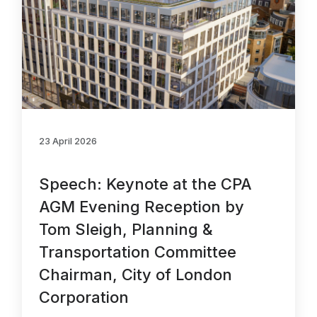
23 April 2026
Speech: Keynote at the CPA
AGM Evening Reception by
Tom Sleigh, Planning &
Transportation Committee
Chairman, City of London
Corporation