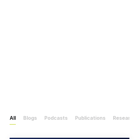
All
Blogs
Podcasts
Publications
Research