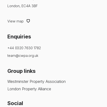
London, EC4A 3BF
View map
Enquiries
+44 (0)20 7630 1782
team@cwpa.org.uk
Group links
Westminster Property Association
London Property Alliance
Social