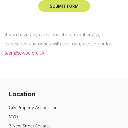
If you have any questions about membership, or
experience any issues with the form, please contact
team@cwpa.org.uk
Location
City Property Association
MYO
3 New Street Square,