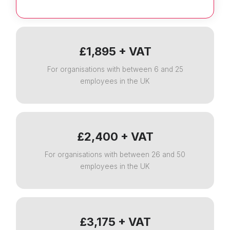
£1,895 + VAT
For organisations with between 6 and 25
employees in the UK
£2,400 + VAT
For organisations with between 26 and 50
employees in the UK
£3,175 + VAT