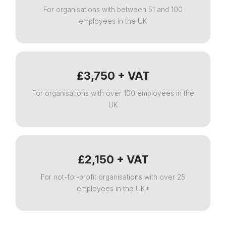
For organisations with between 51 and 100
employees in the UK
£3,750 + VAT
For organisations with over 100 employees in the
UK
£2,150 + VAT
For not-for-profit organisations with over 25
employees in the UK*