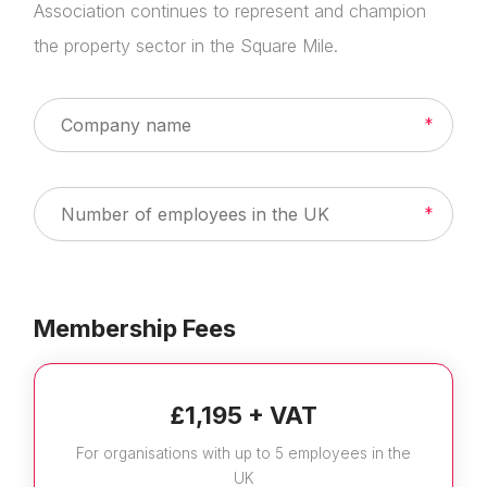
Association continues to represent and champion
the property sector in the Square Mile.
Membership Fees
£1,195 + VAT
For organisations with up to 5 employees in the
UK