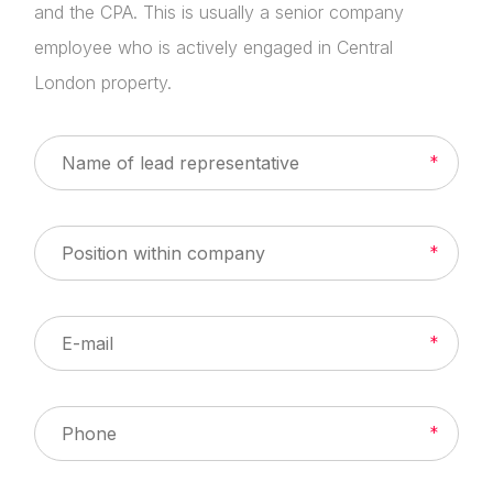
and the CPA. This is usually a senior company
employee who is actively engaged in Central
London property.