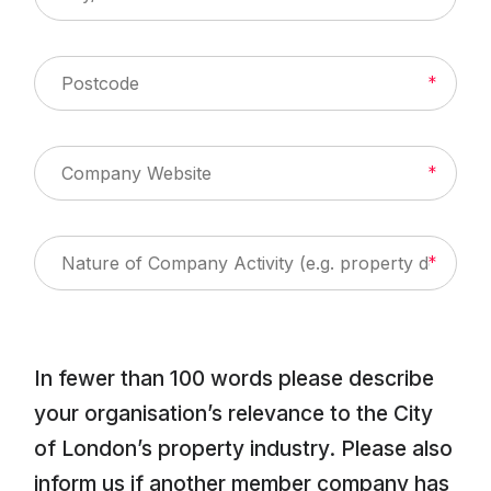
About Us
News & Policy
Insight & Resources
Diversity
In fewer than 100 words please describe
Events
your organisation’s relevance to the City
Membership
of London’s property industry. Please also
inform us if another member company has