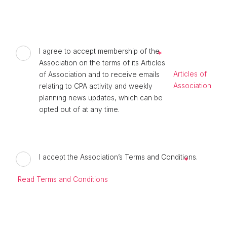
I agree to accept membership of the
Association on the terms of its Articles
Articles of
of Association and to receive emails
Association
relating to CPA activity and weekly
planning news updates, which can be
opted out of at any time.
I accept the Association’s Terms and Conditions.
Read Terms and Conditions