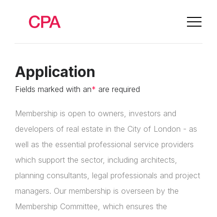
Application
Fields marked with an
*
are required
Membership is open to owners, investors and
developers of real estate in the City of London - as
well as the essential professional service providers
which support the sector, including architects,
planning consultants, legal professionals and project
managers. Our membership is overseen by the
Membership Committee, which ensures the