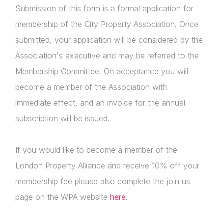
Submission of this form is a formal application for
membership of the City Property Association. Once
submitted, your application will be considered by the
Association's executive and may be referred to the
Membership Committee. On acceptance you will
become a member of the Association with
immediate effect, and an invoice for the annual
subscription will be issued.
If you would like to become a member of the
London Property Alliance and receive 10% off your
membership fee please also complete the join us
page on the WPA website
here
.