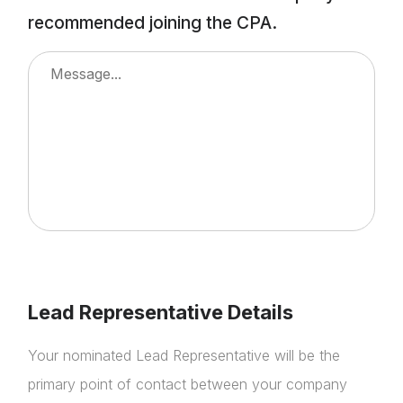
NextGen
recommended joining the CPA.
Contact Us
Lead Representative Details
Your nominated Lead Representative will be the
primary point of contact between your company