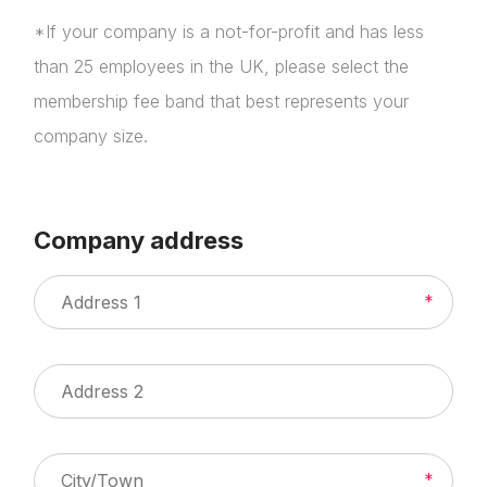
*If your company is a not-for-profit and has less
than 25 employees in the UK, please select the
membership fee band that best represents your
company size.
Company address