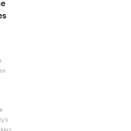
he
es
e
ion
we
ty’s
rkers