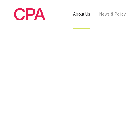
About Us
News & Policy