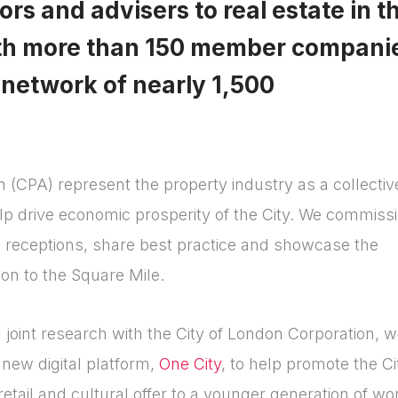
rs and advisers to real estate in t
ith more than 150 member compani
 network of nearly 1,500
n (CPA) represent the property industry as a collectiv
elp drive economic prosperity of the City. We commiss
 receptions, share best practice and showcase the
ion to the Square Mile.
 joint research with the City of London Corporation, 
 new digital platform,
One City
, to help promote the Ci
 retail and cultural offer to a younger generation of wo