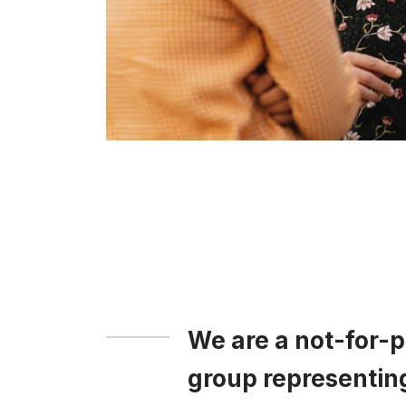
We are a not-for-
group representin