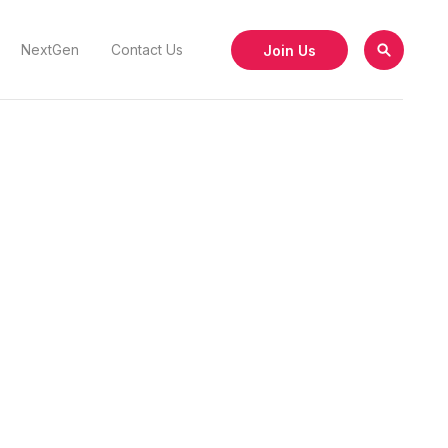
Join Us
NextGen
Contact Us