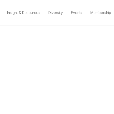
Insight & Resources
Diversity
Events
Membership