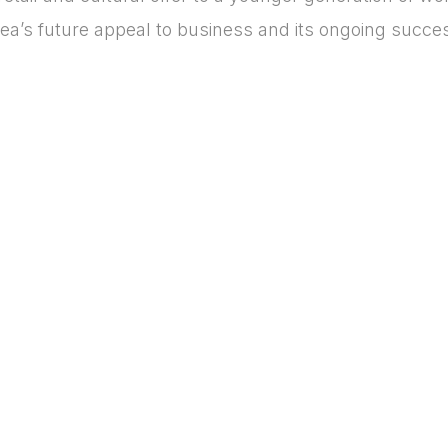
area’s future appeal to business and its ongoing succe