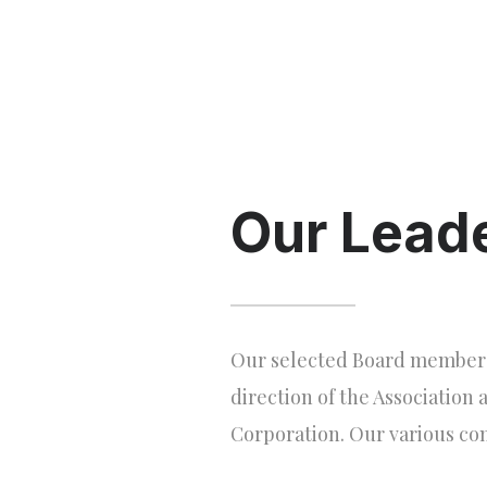
Our Lead
Our selected Board members p
direction of the Association 
Corporation. Our various co