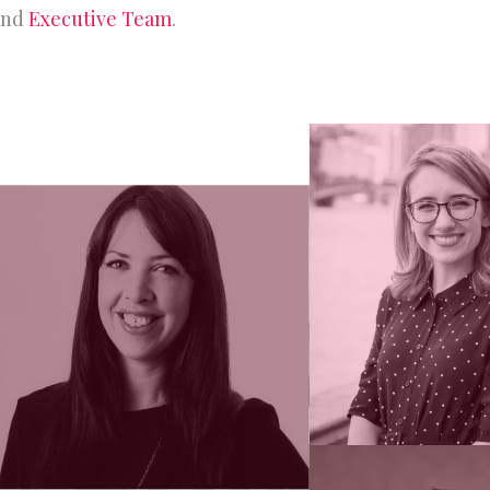
nd
Executive Team
.
rship