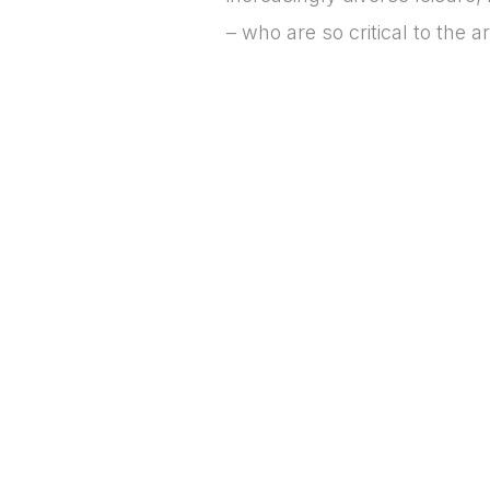
– who are so critical to the 