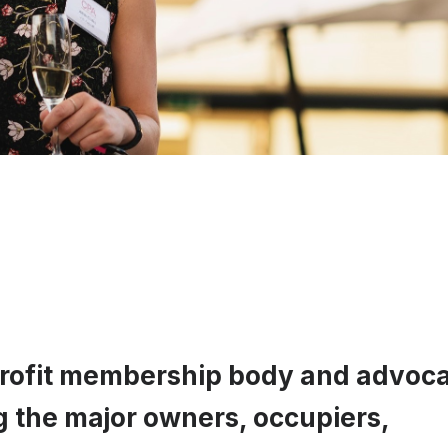
profit membership body and advoc
g the major owners, occupiers,