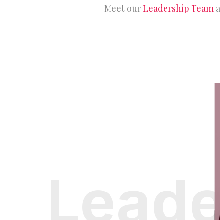
Meet our
Leadership Team
a
Leade