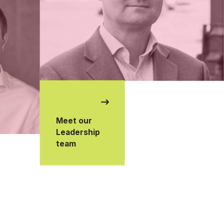
Meet our
Leadership
team