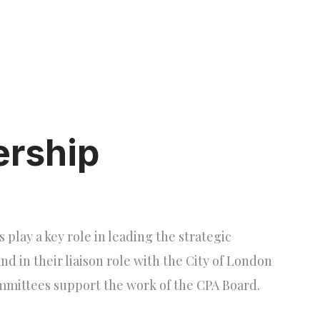
ership
lay a key role in leading the strategic
and in their liaison role with the City of London
mmittees support the work of the CPA Board.