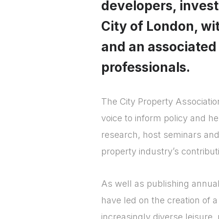
developers, investo
City of London, w
and an associated
professionals.
The City Property Associatio
voice to inform policy and h
research, host seminars and
property industry’s contribut
As well as publishing annual
have led on the creation of a
increasingly diverse leisure,