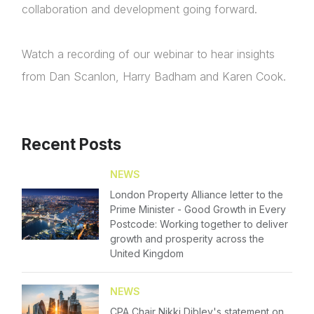
collaboration and development going forward.
Watch a recording of our webinar to hear insights
from Dan Scanlon, Harry Badham and Karen Cook.
About Us
News & Policy
Recent Posts
Insight & Resources
NEWS
London Property Alliance letter to the
Diversity
Login
Prime Minister - Good Growth in Every
Postcode: Working together to deliver
Events
growth and prosperity across the
Please fill in your details below
United Kingdom
Membership
[hubspot type=form portal=7705023
NEWS
id=4c09d223-d316-4fa8-9ae7-f4a66dc760d2]
NextGen
CPA Chair Nikki Dibley's statement on
Please fill in the details