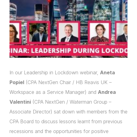
In our Leadership in Lockdown webinar,
Aneta
Popiel
(CPA NextGen Chair / HB Reavis UK –
Workspace as a Service Manager) and
Andrea
Valentini
(CPA NextGen / Waterman Group –
Associate Director) sat down with members from the
CPA Board to discuss lessons learnt from previous
recessions and the opportunities for positive