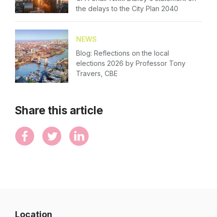
Forgot password
the delays to the City Plan 2040
Contact Us
Login
NEWS
Blog: Reflections on the local
elections 2026 by Professor Tony
Travers, CBE
Share this article
Location