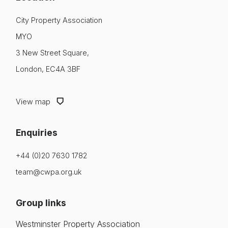
City Property Association
MYO
3 New Street Square,
London, EC4A 3BF
View map
Enquiries
+44 (0)20 7630 1782
team@cwpa.org.uk
Group links
Westminster Property Association