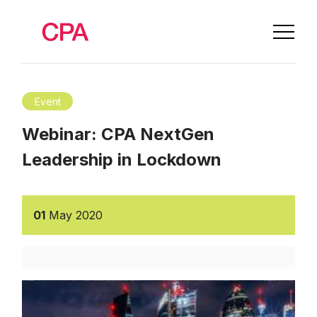
Event
Webinar: CPA NextGen
Leadership in Lockdown
01
May
2020