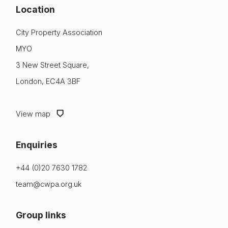
Location
City Property Association
MYO
3 New Street Square,
London, EC4A 3BF
View map
Enquiries
+44 (0)20 7630 1782
team@cwpa.org.uk
Group links