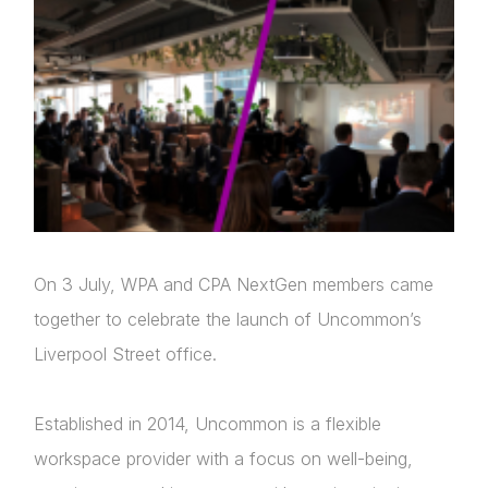
On 3 July, WPA and CPA NextGen members came
together to celebrate the launch of Uncommon’s
Liverpool Street office.
Established in 2014, Uncommon is a flexible
workspace provider with a focus on well-being,