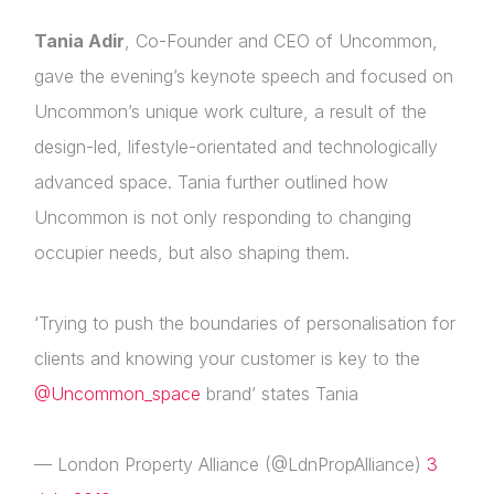
Tania Adir
, Co-Founder and CEO of Uncommon,
gave the evening’s keynote speech and focused on
Uncommon’s unique work culture, a result of the
About Us
design-led, lifestyle-orientated and technologically
News & Policy
advanced space. Tania further outlined how
Uncommon is not only responding to changing
Insight & Resources
occupier needs, but also shaping them.
Diversity
‘Trying to push the boundaries of personalisation for
Events
Login
clients and knowing your customer is key to the
Membership
@Uncommon_space
brand’ states Tania
Please fill in your details below
NextGen
[hubspot type=form portal=7705023
— London Property Alliance (@LdnPropAlliance)
3
id=4c09d223-d316-4fa8-9ae7-f4a66dc760d2]
Contact Us