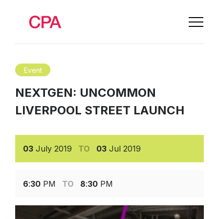
Event
NEXTGEN: UNCOMMON
LIVERPOOL STREET LAUNCH
03
July
2019
TO
03
Jul
2019
6
:
30
PM
TO
8
:
30
PM