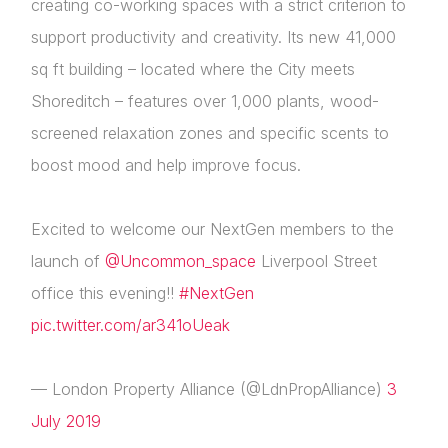
creating co-working spaces with a strict criterion to
support productivity and creativity. Its new 41,000
sq ft building – located where the City meets
Shoreditch – features over 1,000 plants, wood-
screened relaxation zones and specific scents to
boost mood and help improve focus.
Excited to welcome our NextGen members to the
launch of
@Uncommon_space
Liverpool Street
office this evening!!
#NextGen
pic.twitter.com/ar341oUeak
— London Property Alliance (@LdnPropAlliance)
3
July 2019