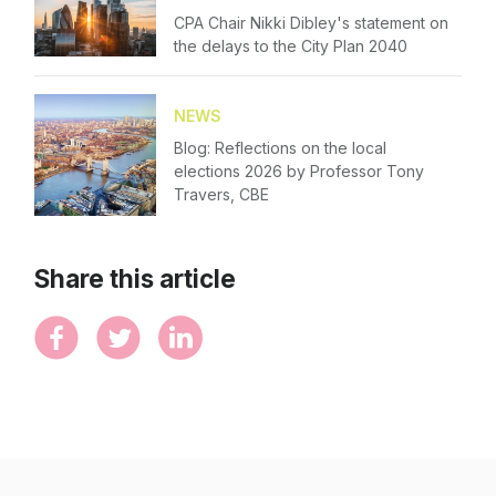
CPA Chair Nikki Dibley's statement on
the delays to the City Plan 2040
NEWS
Blog: Reflections on the local
elections 2026 by Professor Tony
Travers, CBE
Share this article