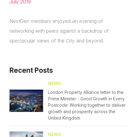
July 2019
Please fill in the details
Forgot password
NextGen members enjoyed an evening of
Login
networking with peers against a backdrop of
spectacular views of the City and beyond.
Recent Posts
NEWS
London Property Alliance letter to the
Prime Minister - Good Growth in Every
Postcode: Working together to deliver
growth and prosperity across the
United Kingdom
NEWS