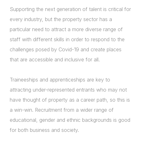
Supporting the next generation of talent is critical for
every industry, but the property sector has a
particular need to attract a more diverse range of
staff with different skills in order to respond to the
challenges posed by Covid-19 and create places
that are accessible and inclusive for all.
Traineeships and apprenticeships are key to
attracting under-represented entrants who may not
have thought of property as a career path, so this is
About Us
a win-win. Recruitment from a wider range of
News & Policy
educational, gender and ethnic backgrounds is good
for both business and society.
Insight & Resources