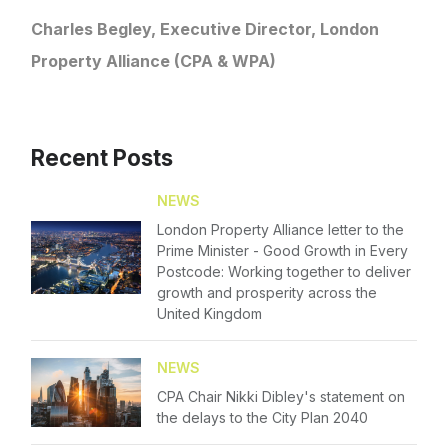
Diversity
Charles Begley, Executive Director, London
Login
Property Alliance (CPA & WPA)
Events
Please fill in your details below
Membership
[hubspot type=form portal=7705023
Recent Posts
NextGen
id=4c09d223-d316-4fa8-9ae7-f4a66dc760d2]
Please fill in the details
Contact Us
NEWS
Forgot password
London Property Alliance letter to the
Prime Minister - Good Growth in Every
Login
Postcode: Working together to deliver
growth and prosperity across the
United Kingdom
NEWS
CPA Chair Nikki Dibley's statement on
the delays to the City Plan 2040