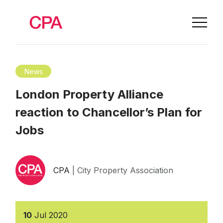
News
London Property Alliance
reaction to Chancellor’s Plan for
Jobs
CPA
| City Property Association
10
Jul
2020