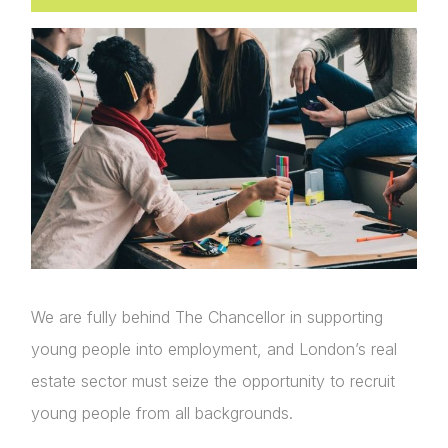
We are fully behind The Chancellor in supporting
young people into employment, and London’s real
estate sector must seize the opportunity to recruit
young people from all backgrounds.