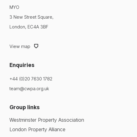
MYO
3 New Street Square,
London, EC4A 3BF
View map
Enquiries
+44 (0)20 7630 1782
team@cwpa.org.uk
Group links
Westminster Property Association
London Property Alliance