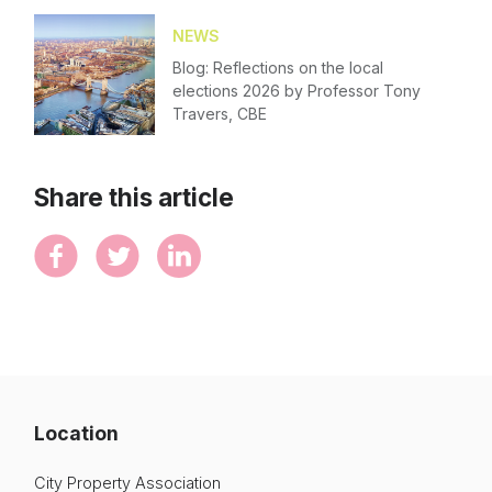
NEWS
Blog: Reflections on the local
elections 2026 by Professor Tony
Travers, CBE
Share this article
Location
City Property Association