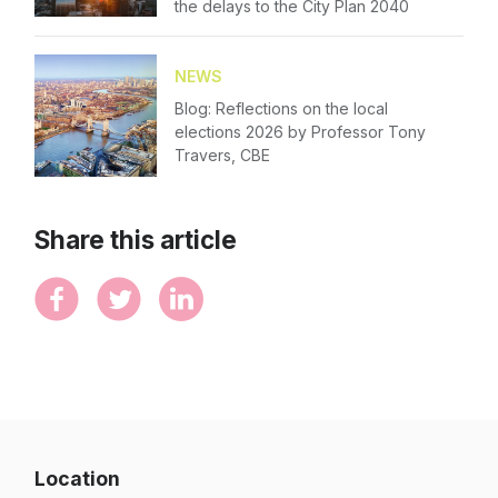
the delays to the City Plan 2040
NEWS
Blog: Reflections on the local
elections 2026 by Professor Tony
Travers, CBE
Share this article
Location