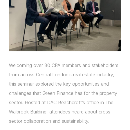
Welcoming over 80 CPA members and stakeholders
from across Central London’s real estate industry,
this seminar explored the key opportunities and
challenges that Green Finance has for the property
sector. Hosted at DAC Beachcroft’s office in The
Walbrook Building, attendees heard about cross-
sector collaboration and sustainability.