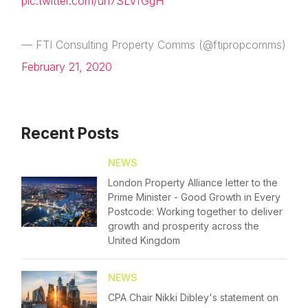
pic.twitter.com/uh7SLVfGgH
— FTI Consulting Property Comms (@ftipropcomms)
February 21, 2020
Recent Posts
NEWS
London Property Alliance letter to the
Prime Minister - Good Growth in Every
Postcode: Working together to deliver
growth and prosperity across the
United Kingdom
NEWS
CPA Chair Nikki Dibley's statement on