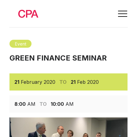
Event
GREEN FINANCE SEMINAR
21
February
2020
TO
21
Feb
2020
8
:
00
AM
TO
10
:
00
AM