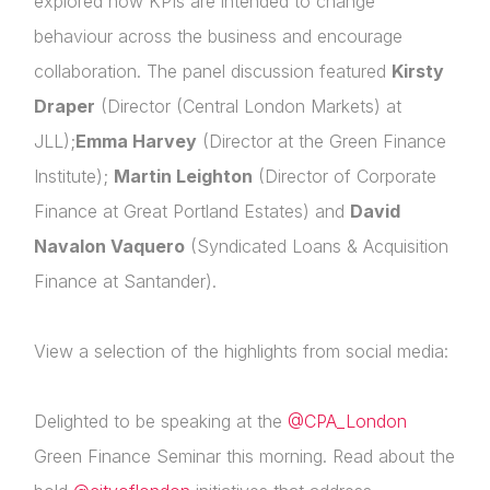
explored how
KPIs are intended to change
behaviour across the business
and encourage
Membership
collaboration. The panel discussion featured
Kirsty
Login
NextGen
Draper
(Director (Central London Markets) at
Please fill in your details below
Contact Us
JLL);
Emma Harvey
(Director at the Green Finance
Institute);
Martin Leighton
(Director of Corporate
[hubspot type=form portal=7705023
id=4c09d223-d316-4fa8-9ae7-f4a66dc760d2]
Finance at Great Portland Estates) and
David
Please fill in the details
Navalon Vaquero
(Syndicated Loans & Acquisition
Forgot password
Finance at Santander).
Login
View a selection of the highlights from social media:
Delighted to be speaking at the
@CPA_London
Green Finance Seminar this morning. Read about the