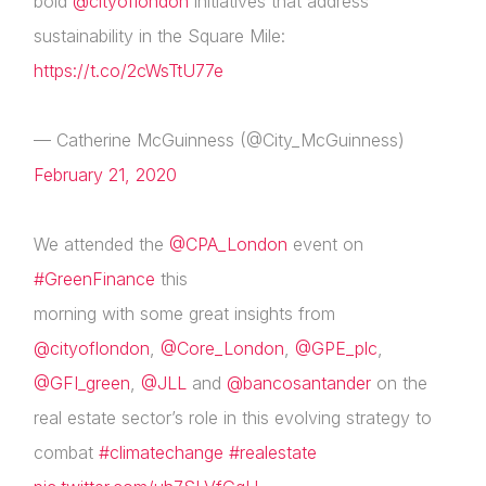
bold
@cityoflondon
initiatives that address
sustainability in the Square Mile:
https://t.co/2cWsTtU77e
— Catherine McGuinness (@City_McGuinness)
February 21, 2020
We attended the
@CPA_London
event on
#GreenFinance
this
morning with some great insights from
@cityoflondon
,
@Core_London
,
@GPE_plc
,
@GFI_green
,
@JLL
and
@bancosantander
on the
real estate sector’s role in this evolving strategy to
combat
#climatechange
#realestate