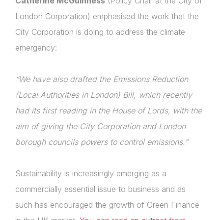
Catherine McGuinness
(Policy Chair at the City of
London Corporation) emphasised the work that the
City Corporation is doing to address the climate
emergency:
“We have also drafted the Emissions Reduction
(Local Authorities in London) Bill, which recently
had its first reading in the House of Lords, with the
aim of giving the City Corporation and London
borough councils powers to control emissions.”
Sustainability is increasingly emerging as a
commercially essential issue to business and as
such has encouraged the growth of Green Finance