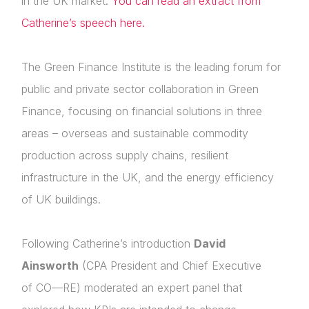
in the UK market.
You can read an extract from
Catherine’s speech here.
The Green Finance Institute is the leading forum for
public and private sector collaboration in Green
Finance, focusing on financial solutions in three
areas – overseas and sustainable commodity
production across supply chains, resilient
About Us
infrastructure in the UK, and the energy efficiency
of UK buildings.
News & Policy
Insight & Resources
Following Catherine’s introduction
David
Ainsworth
(CPA President and Chief Executive
Diversity
of CO—RE) moderated an expert panel that
Events