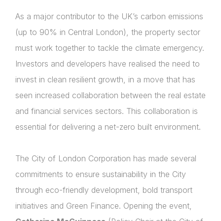
As a major contributor to the UK’s carbon emissions
(up to 90% in Central London), the property sector
must work together to tackle the climate emergency.
Investors and developers have realised the need to
invest in clean resilient growth, in a move that has
seen increased collaboration between the real estate
and financial services sectors. This collaboration is
essential for delivering a net-zero built environment.
The City of London Corporation has made several
commitments to ensure sustainability in the City
through eco-friendly development, bold transport
initiatives and Green Finance. Opening the event,