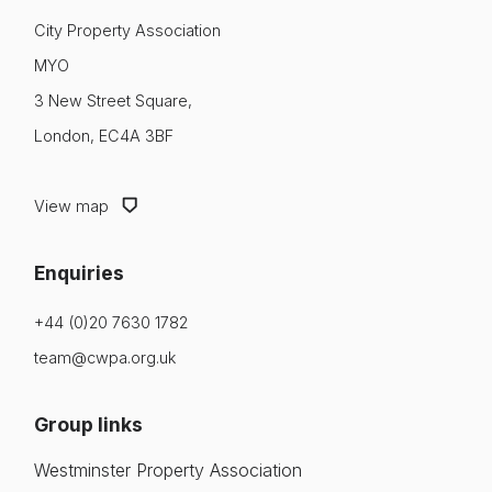
City Property Association
MYO
3 New Street Square,
London, EC4A 3BF
View map
Enquiries
+44 (0)20 7630 1782
team@cwpa.org.uk
Group links
Westminster Property Association