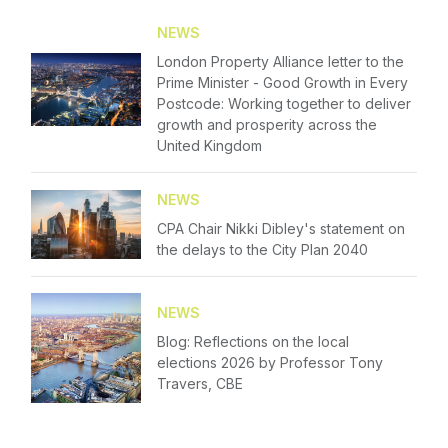
Please fill in your details below
Membership
NEWS
London Property Alliance letter to the
[hubspot type=form portal=7705023
NextGen
Prime Minister - Good Growth in Every
id=4c09d223-d316-4fa8-9ae7-f4a66dc760d2]
Postcode: Working together to deliver
Please fill in the details
Contact Us
growth and prosperity across the
Forgot password
United Kingdom
Login
NEWS
CPA Chair Nikki Dibley's statement on
the delays to the City Plan 2040
NEWS
Blog: Reflections on the local
elections 2026 by Professor Tony
Travers, CBE