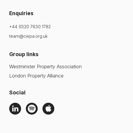
Enquiries
+44 (0)20 7630 1782
team@cwpa.org.uk
Group links
Westminster Property Association
London Property Alliance
Social