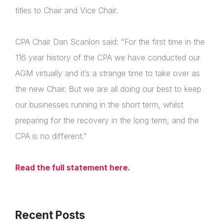
titles to Chair and Vice Chair.
CPA Chair Dan Scanlon said: “For the first time in the
116 year history of the CPA we have conducted our
AGM virtually and it’s a strange time to take over as
the new Chair. But we are all doing our best to keep
our businesses running in the short term, whilst
preparing for the recovery in the long term, and the
About Us
CPA is no different.”
News & Policy
Read the full statement here.
Insight & Resources
Diversity
Login
Recent Posts
Events