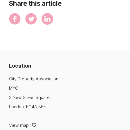
Share this article
Location
City Property Association
MYO
3 New Street Square,
London, EC4A 3BF
View map