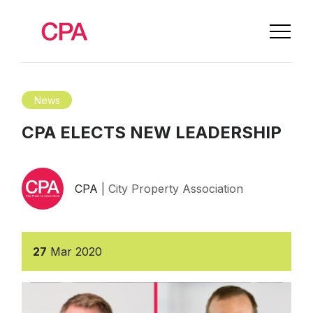
News
CPA ELECTS NEW LEADERSHIP
CPA
| City Property Association
27
Mar
2020