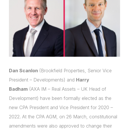
Dan Scanlon
(Brookfield Properties, Senior Vice
President – Developments) and
Harry
Badham
(AXA IM – Real Assets – UK Head of
Development) have been formally elected as the
new CPA President and Vice President for 2020 –
2022. At the CPA AGM, on 26 March, constitutional
amendments were also approved to change their