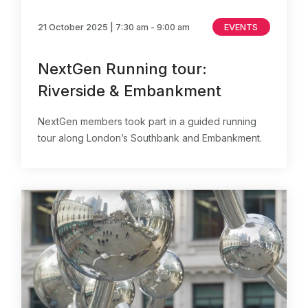
21 October 2025
| 7:30 am - 9:00 am
EVENTS
NextGen Running tour:
Riverside & Embankment
NextGen members took part in a guided running
tour along London’s Southbank and Embankment.