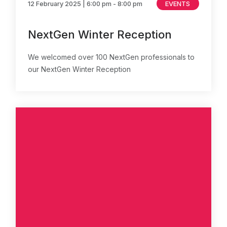
12 February 2025
| 6:00 pm - 8:00 pm
EVENTS
NextGen Winter Reception
We welcomed over 100 NextGen professionals to
our NextGen Winter Reception
About Us
News & Policy
Insight & Resources
Diversity
Events
Membership
NextGen