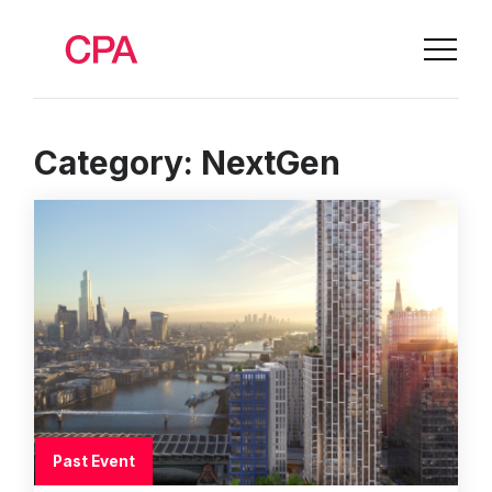
Category:
NextGen
Past Event