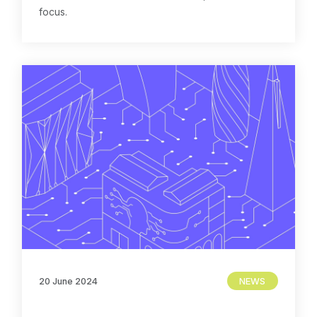
focus.
20 June 2024
NEWS