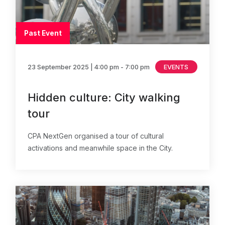
Past Event
23 September 2025
| 4:00 pm - 7:00 pm
EVENTS
Hidden culture: City walking
tour
CPA NextGen organised a tour of cultural
activations and meanwhile space in the City.