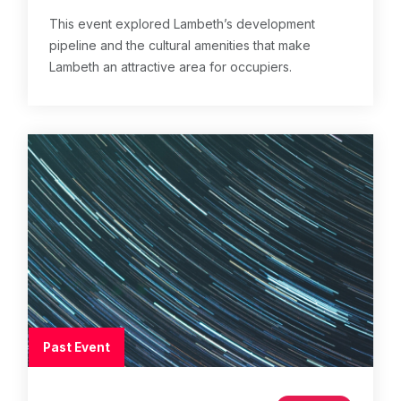
This event explored Lambeth’s development
pipeline and the cultural amenities that make
Lambeth an attractive area for occupiers.
Past Event