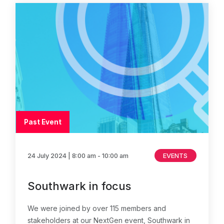
Past Event
24 July 2024
| 8:00 am - 10:00 am
EVENTS
Southwark in focus
We were joined by over 115 members and
stakeholders at our NextGen event, Southwark in