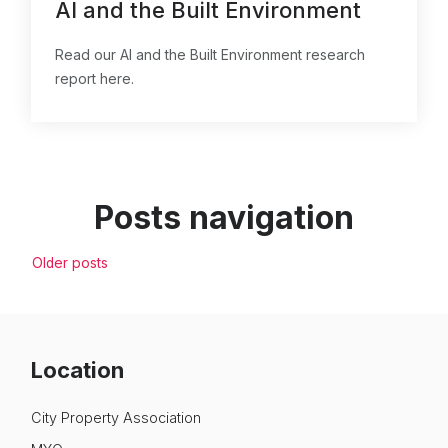
AI and the Built Environment
Read our AI and the Built Environment research
report here.
Posts navigation
Older posts
Location
City Property Association