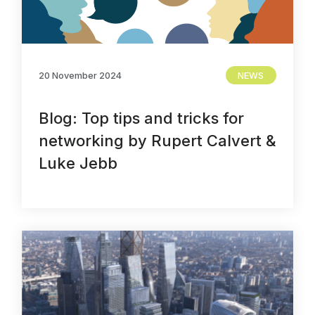
20 November 2024
NEWS
Blog: Top tips and tricks for
networking by Rupert Calvert &
Luke Jebb