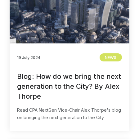
19 July 2024
NEWS
Blog: How do we bring the next
generation to the City? By Alex
Thorpe
Read CPA NextGen Vice-Chair Alex Thorpe's blog
on bringing the next generation to the City.