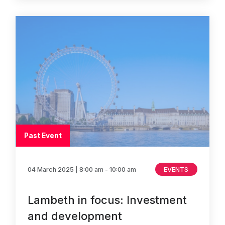
Past Event
04 March 2025
| 8:00 am - 10:00 am
EVENTS
Lambeth in focus: Investment
and development