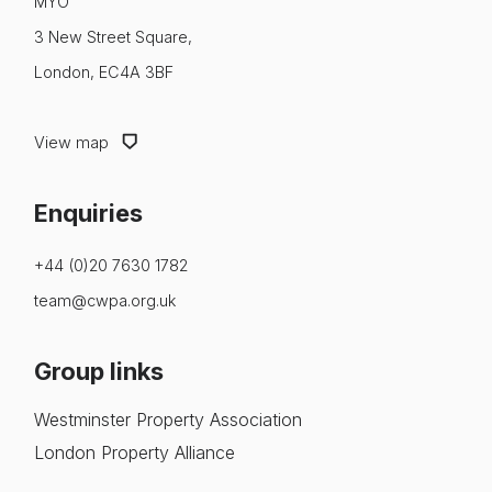
MYO
3 New Street Square,
London, EC4A 3BF
View map
Enquiries
+44 (0)20 7630 1782
team@cwpa.org.uk
Group links
Westminster Property Association
London Property Alliance