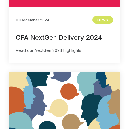
Contact Us
18 December 2024
NEWS
CPA NextGen Delivery 2024
Read our NextGen 2024 highlights