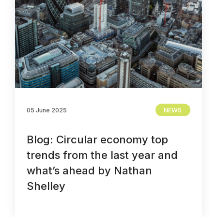
05 June 2025
NEWS
Blog: Circular economy top
trends from the last year and
what’s ahead by Nathan
Shelley