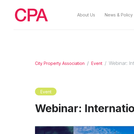
About Us
News & Policy
Webinar: Int
City Property Association
Event
Event
Webinar: Internatio