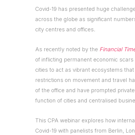
Covid-19 has presented huge challenges 
across the globe as significant numbers
city centres and offices.
As recently noted by the
Financial Tim
of inflicting permanent economic scars
cities to act as vibrant ecosystems that
restrictions on movement and travel h
of the office and have prompted private
function of cities and centralised busin
This CPA webinar explores how internati
Covid-19 with panelists from Berlin, L