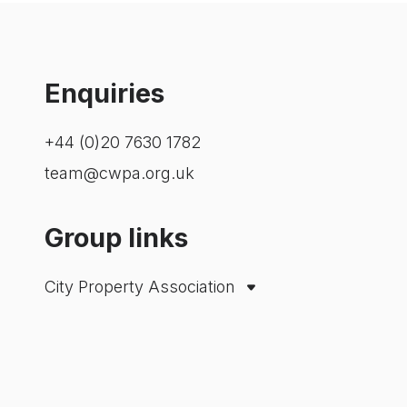
Enquiries
+44 (0)20 7630 1782
team@cwpa.org.uk
Group links
City Property Association
Westminster Property Association
London Property Alliance