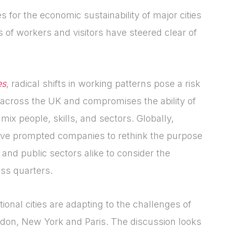
for the economic sustainability of major cities
 of workers and visitors have steered clear of
es
, radical shifts in working patterns pose a risk
Login
Please fill in your
 across the UK and compromises the ability of
details below
 mix people, skills, and sectors. Globally,
ave prompted companies to rethink the purpose
[hubspot type=form portal=7705023
 and public sectors alike to consider the
id=4c09d223-d316-4fa8-9ae7-
ess quarters.
f4a66dc760d2]
Please fill in the details
Forgot password
Login
onal cities are adapting to the challenges of
ondon, New York and Paris. The discussion looks