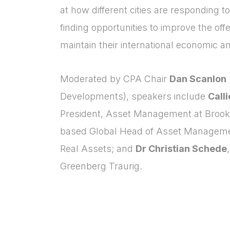
at how different cities are responding t
finding opportunities to improve the offe
maintain their international economic an
Moderated by CPA Chair
Dan Scanlon
Developments), speakers include
Call
President, Asset Management at Brookf
based Global Head of Asset Manageme
Real Assets; and
Dr Christian Schede
Greenberg Traurig.