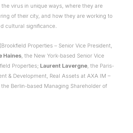
o the virus in unique ways, where they are
ring of their city, and how they are working to
d cultural significance.
(Brookfield Properties – Senior Vice President,
ie Haines
, the New York-based Senior Vice
ield Properties;
Laurent
Lavergne
, the Paris-
nt & Development, Real Assets at AXA IM –
, the Berlin-based Managing Shareholder of