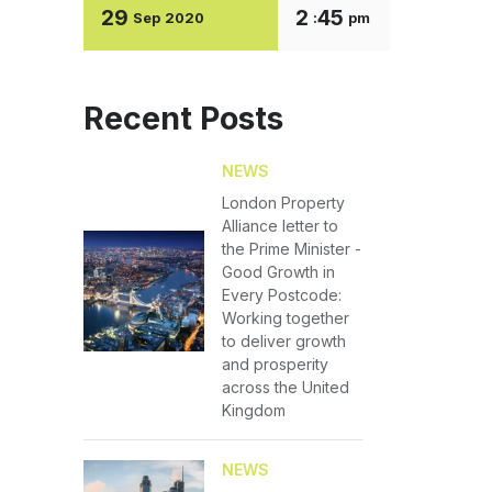
29
2
45
Sep
2020
:
pm
Recent Posts
NEWS
London Property
Alliance letter to
the Prime Minister -
Good Growth in
Every Postcode:
Working together
to deliver growth
and prosperity
across the United
Kingdom
NEWS