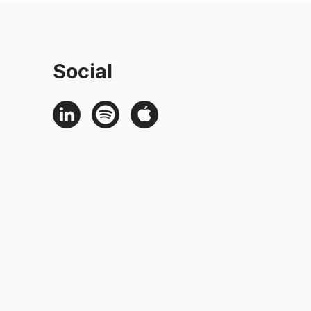
Social