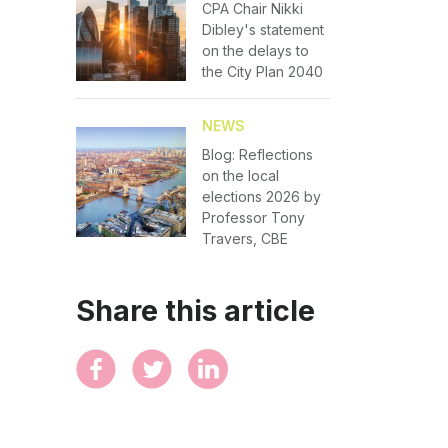
CPA Chair Nikki
Dibley's statement
on the delays to
the City Plan 2040
NEWS
Blog: Reflections
on the local
elections 2026 by
Professor Tony
Travers, CBE
Share this article