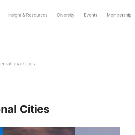
Insight & Resources
Diversity
Events
Membership
ernational Cities
nal Cities