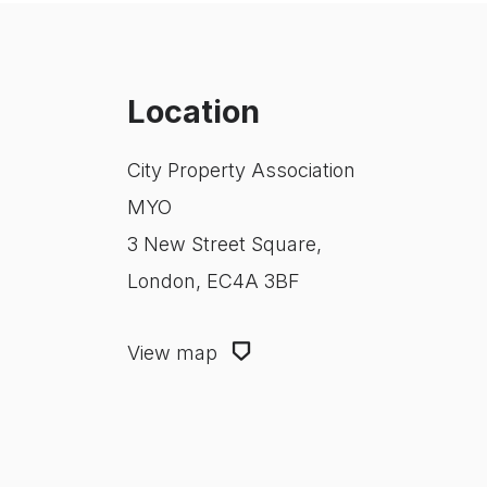
Location
City Property Association
MYO
3 New Street Square,
London, EC4A 3BF
View map