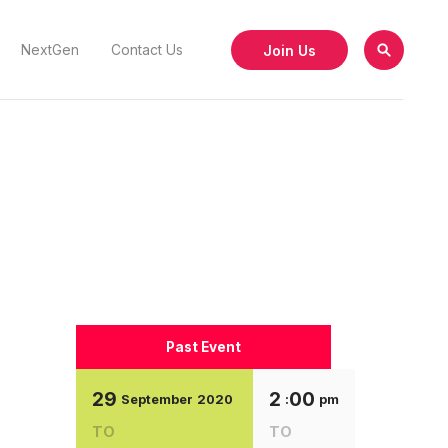
Join Us
NextGen
Contact Us
Past Event
29
2
00
September
2020
:
pm
TO
TO