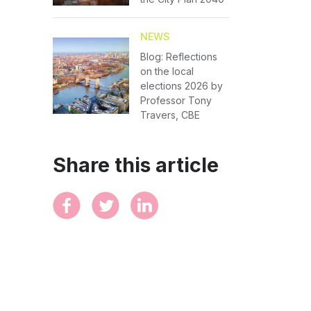
NEWS
Blog: Reflections
on the local
elections 2026 by
Professor Tony
Travers, CBE
Share this article