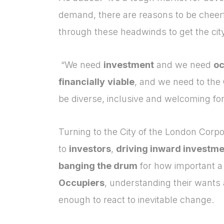
demand, there are reasons to be cheerf
through these headwinds to get the city
“We need
investment
and we need
oc
financially
viable
,
and
we need to the 
be diverse, inclusive and welcoming for 
Turning to the City of the London Corpor
to
investors
,
driving inward investm
banging the drum
for how important a t
Occupiers
, understanding their wants a
enough to react to inevitable change.