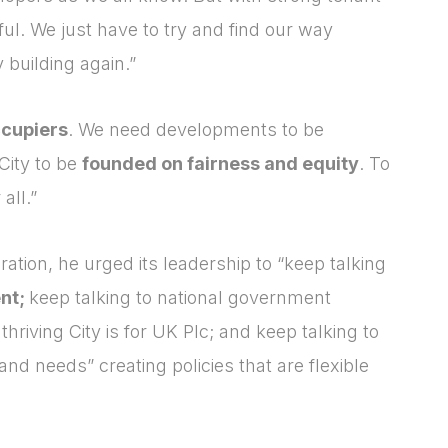
ul. We just have to try and find our way
 building again.”
cupiers
. We need developments to be
City to be
founded on fairness and equity
. To
all.”
ation, he urged its leadership to “keep talking
ent;
keep talking to national government
hriving City is for UK Plc; and keep talking to
nd needs” creating policies that are flexible