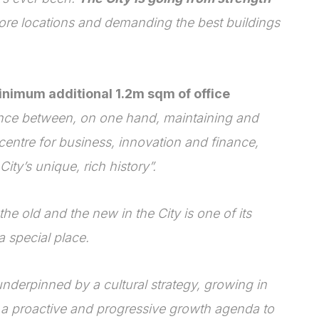
ore locations and demanding the best buildings
minimum additional 1.2m sqm of office
nce between, on one hand, maintaining and
centre for business, innovation and finance,
ity’s unique, rich history”.
he old and the new in the City is one of its
 special place.
underpinned by a cultural strategy, growing in
 a proactive and progressive growth agenda to