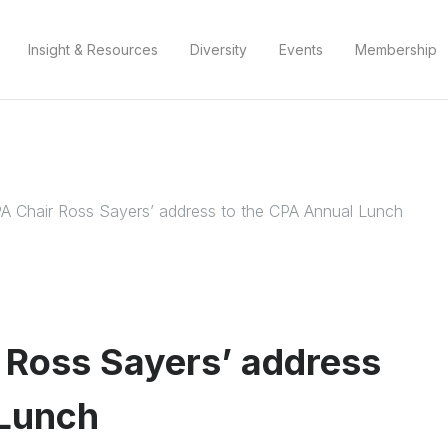
Insight & Resources
Diversity
Events
Membership
A Chair Ross Sayers’ address to the CPA Annual Lunch
 Ross Sayers’ address
 Lunch