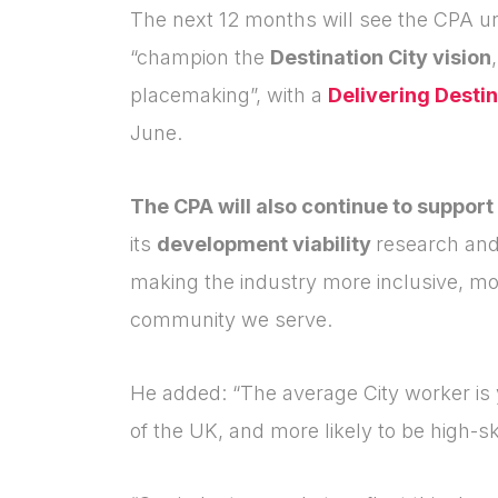
The next 12 months will see the CPA un
“champion the
Destination City vision
placemaking”, with a
Delivering Destin
June.
The CPA will also continue to support
its
development viability
research and
making the industry more inclusive, mo
community we serve.
He added: “The average City worker is 
of the UK, and more likely to be high-s