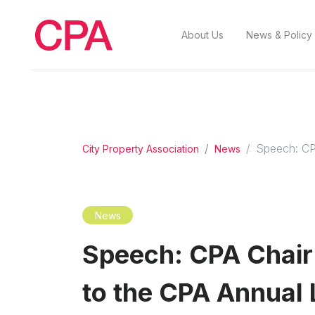
About Us
News & Policy
Speech: CP
City Property Association
News
News
Speech: CPA Chair
to the CPA Annual