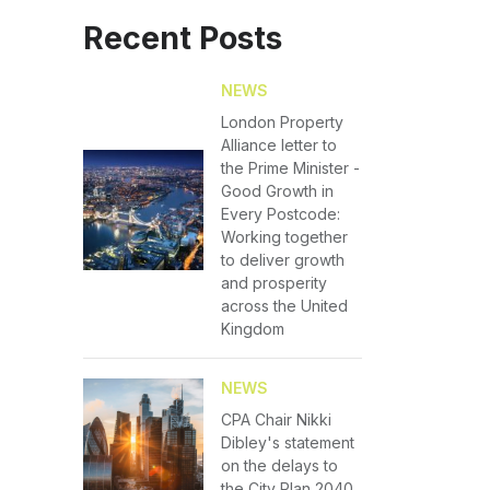
Recent Posts
NEWS
London Property
Alliance letter to
the Prime Minister -
Good Growth in
Every Postcode:
Working together
to deliver growth
and prosperity
across the United
Kingdom
NEWS
CPA Chair Nikki
Dibley's statement
on the delays to
the City Plan 2040