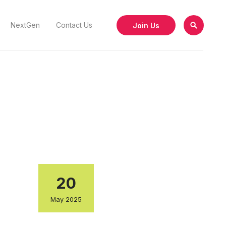
Join Us
NextGen
Contact Us
20
May 2025