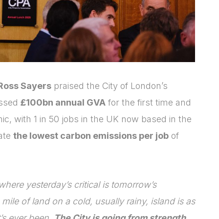
Ross Sayers
praised the City of London’s
assed
£100bn annual GVA
for the first time and
, with 1 in 50 jobs in the UK now based in the
rate
the lowest carbon emissions per job
of
where yesterday’s critical is tomorrow’s
mile of land on a cold, usually rainy, island is as
t’s ever been.
The City is going from strength