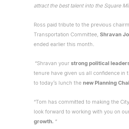
attract the best talent into the Square Mi
Ross paid tribute to the previous chair
Transportation Committee,
Shravan Jo
ended earlier this month.
“Shravan your
strong political leader
tenure have given us all confidence in 
to today’s lunch the
new Planning Cha
“Tom has committed to making the City
look forward to working with you on ou
growth.
“