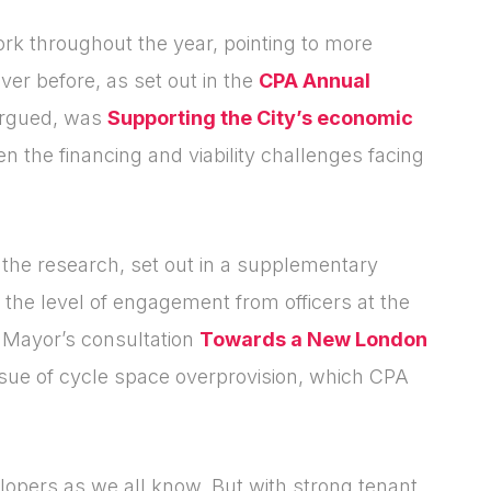
[hubspot type=form portal=7705023
id=4c09d223-d316-4fa8-9ae7-
k throughout the year, pointing to more
f4a66dc760d2]
er before, as set out in the
CPA Annual
Please fill in the details
Forgot password
Login
argued, was
Supporting the City’s economic
en the financing and viability challenges facing
n the research, set out in a supplementary
 the level of engagement from officers at the
e Mayor’s consultation
Towards a New London
issue of cycle space overprovision, which CPA
elopers as we all know. But with strong tenant