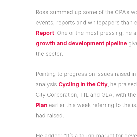
Ross summed up some of the CPA’s wor
events, reports and whitepapers than ev
Report
.
One of the most pressing, he 
growth and development pipeline
giv
the sector.
Pointing to progress on issues raised i
analysis
Cycling in the City
,
he praised
City Corporation, TfL and GLA, with th
Plan
earlier this week referring to the 
had raised.
He added: “
It’s a tough market for dev