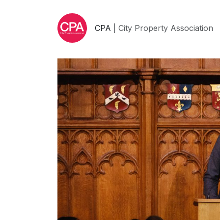
CPA
| City Property Association