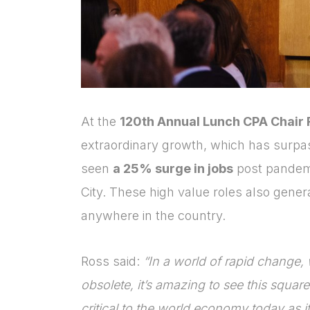
At the
120
th
Annual Lunch CPA Chair 
extraordinary growth, which has surp
seen
a 25% surge in jobs
post pandemic
City. These high value roles also gene
anywhere in the country.
Ross said:
“In a world of rapid change, 
obsolete, it’s amazing to see this square 
critical to the world economy today as i