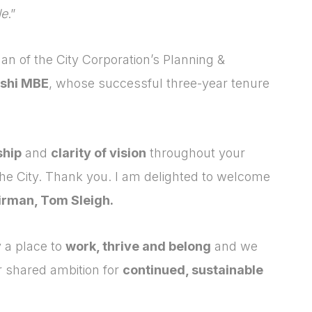
le
.”
man of the City Corporation’s Planning &
shi MBE
, whose successful three-year tenure
ship
and
clarity of vision
throughout your
the City. Thank you. I am delighted to welcome
irman, Tom Sleigh.
 a place to
work, thrive and belong
and we
Login
Please fill in your
r shared ambition for
continued, sustainable
details below