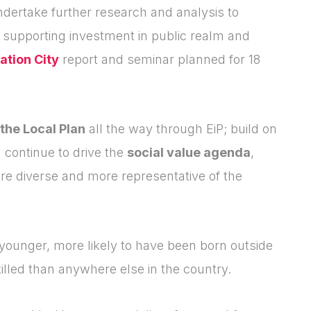
dertake further research and analysis to
, supporting investment in public realm and
ation City
report and seminar planned for 18
 the Local Plan
all the way through EiP; build on
 continue to drive the
social value agenda
,
re diverse and more representative of the
younger, more likely to have been born outside
killed than anywhere else in the country.