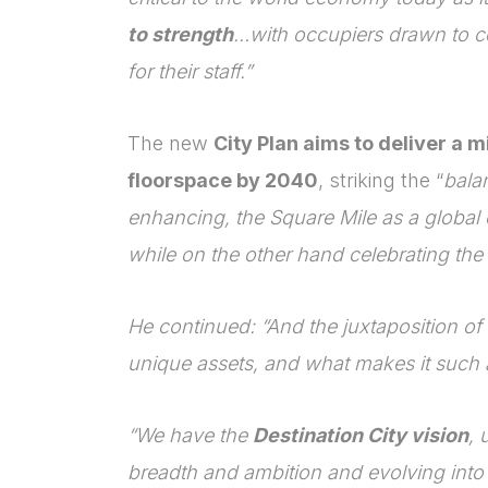
to strength
…with occupiers drawn to c
for their staff.”
The new
City Plan aims to deliver a 
floorspace by 2040
, striking the “
bala
enhancing, the Square Mile as a global 
while on the other hand celebrating the C
He continued: “And the juxtaposition of t
unique assets, and what makes it such a
“We have the
Destination City vision
, 
breadth and ambition and evolving into