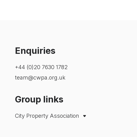
Enquiries
+44 (0)20 7630 1782
team@cwpa.org.uk
Group links
City Property Association
Westminster Property Association
London Property Alliance