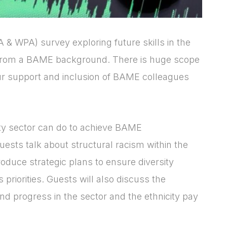
 & WPA) survey exploring future skills in the
 from a BAME background. There is huge scope
ur support and inclusion of BAME colleagues
Login
Please fill in your
ty sector can do to achieve BAME
details below
uests talk about structural racism within the
[hubspot type=form portal=7705023
oduce strategic plans to ensure diversity
id=4c09d223-d316-4fa8-9ae7-
priorities. Guests will also discuss the
f4a66dc760d2]
and progress in the sector and the ethnicity pay
Please fill in the details
Forgot password
Login