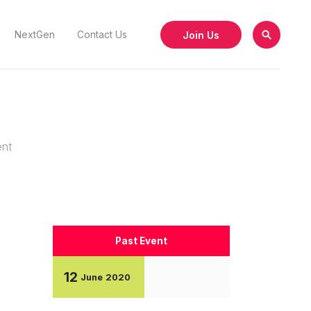
Join Us
NextGen
Contact Us
ent
Past Event
12
June
2020