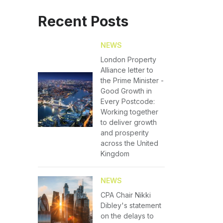
Recent Posts
NEWS
London Property
Alliance letter to
the Prime Minister -
Good Growth in
Every Postcode:
Working together
to deliver growth
and prosperity
across the United
Kingdom
NEWS
CPA Chair Nikki
Dibley's statement
on the delays to