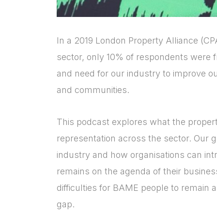
In a 2019 London Property Alliance (CPA
sector, only 10% of respondents were
and need for our industry to improve o
and communities.
This podcast explores what the proper
representation across the sector. Our g
industry and how organisations can intr
remains on the agenda of their business 
difficulties for BAME people to remain 
gap.