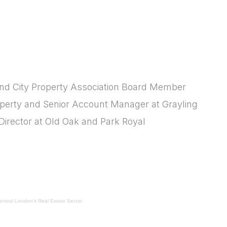
 and City Property Association Board Member
operty and Senior Account Manager at Grayling
Director at Old Oak and Park Royal
Central London's Real Estate Sector