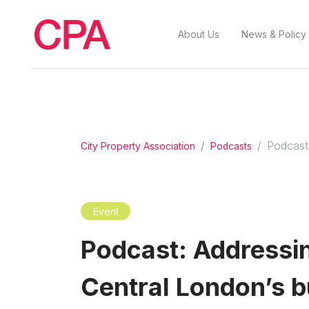
About Us
News & Policy
Podcast:
City Property Association
Podcasts
Event
Podcast: Addressing
Central London’s b