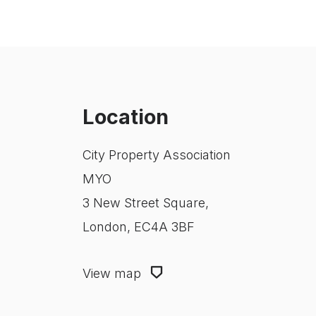
Location
City Property Association
MYO
3 New Street Square,
London, EC4A 3BF
View map