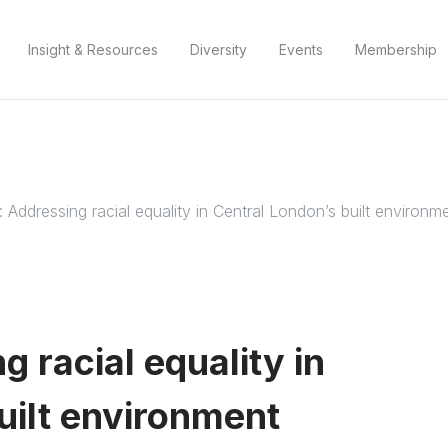
Insight & Resources
Diversity
Events
Membership
 Addressing racial equality in Central London’s built environm
 racial equality in
uilt environment