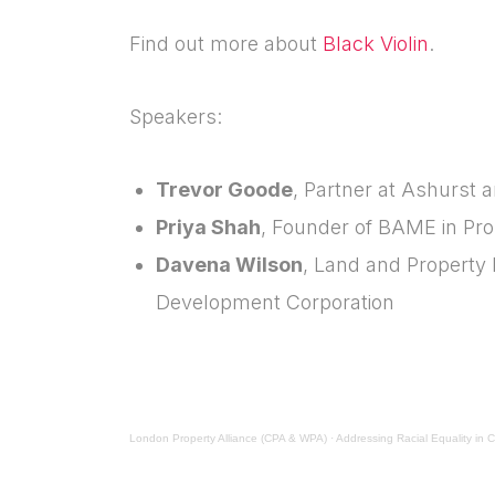
Find out more about
Black Violin
.
Speakers:
Trevor Goode
, Partner at Ashurst
Priya Shah
, Founder of BAME in Pr
Davena Wilson
, Land and Property 
Development Corporation
London Property Alliance (CPA & WPA)
·
Addressing Racial Equality in 