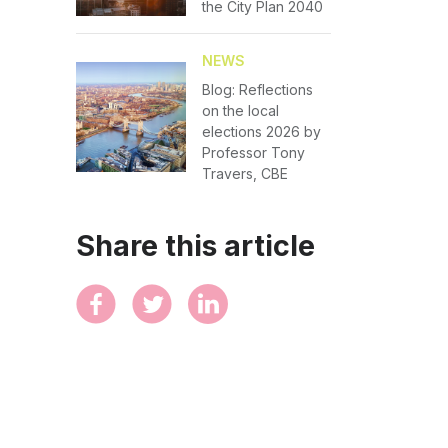
the City Plan 2040
NEWS
Blog: Reflections
on the local
elections 2026 by
Professor Tony
Travers, CBE
Share this article