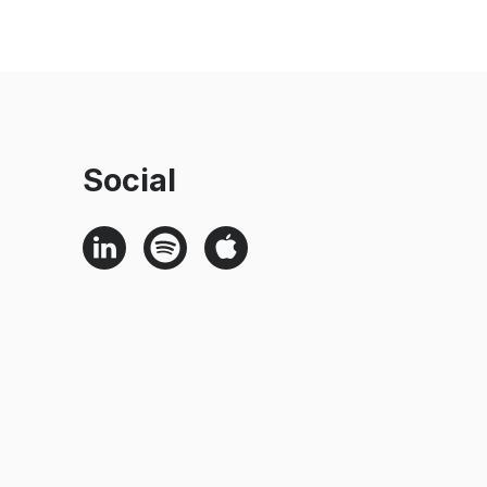
Social