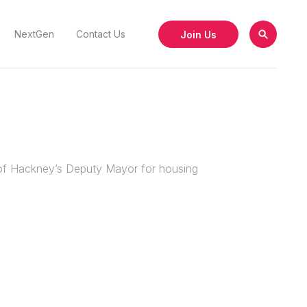
Join Us
NextGen
Contact Us
h of Hackney’s Deputy Mayor for housing