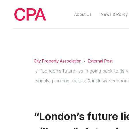
About Us
News & Policy
City Property Association
External Post
“London’s future lies in going back to it
supply, planning, culture & inclusive econo
“London’s future li