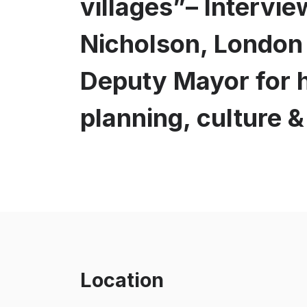
villages”– Intervie
Nicholson, London
Deputy Mayor for 
planning, culture 
Location