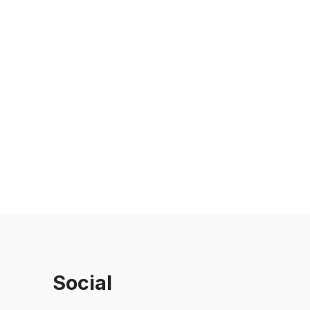
Social