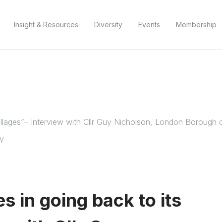
Insight & Resources
Diversity
Events
Membership
s villages”– Interview with Cllr Guy Nicholson, London Boroug
my
es in going back to its