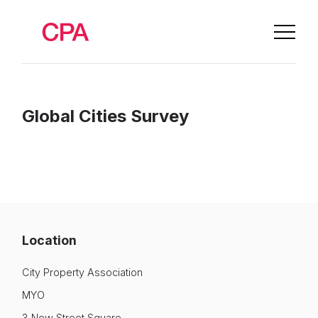
Global Cities Survey
Location
City Property Association
About Us
MYO
News & Policy
3 New Street Square,