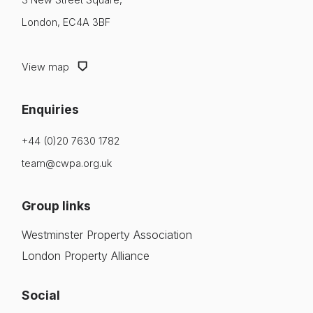
Login
London, EC4A 3BF
Insight & Resources
Please fill in your details below
Diversity
View map
[hubspot type=form portal=7705023
Events
id=4c09d223-d316-4fa8-9ae7-f4a66dc760d2]
Enquiries
Please fill in the details
Membership
Forgot password
+44 (0)20 7630 1782
NextGen
team@cwpa.org.uk
Login
Contact Us
Group links
Westminster Property Association
London Property Alliance
Social