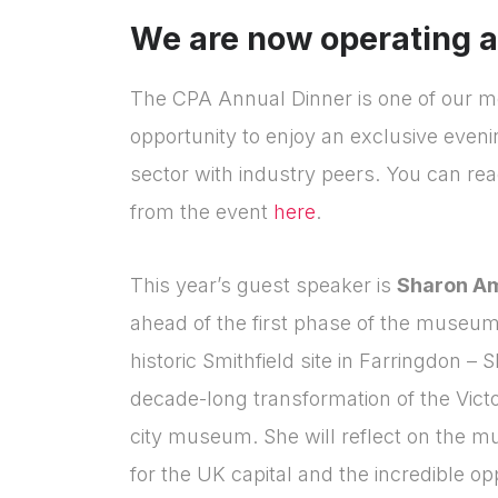
We are now operating a w
The CPA Annual Dinner is one of our mo
opportunity to enjoy an exclusive eveni
sector with industry peers. You can rea
from the event
here
.
This year’s guest speaker is
Sharon A
ahead of the first phase of the museum
historic Smithfield site in Farringdon – 
decade-long transformation of the Victo
city museum. She will reflect on the m
for the UK capital and the incredible opp