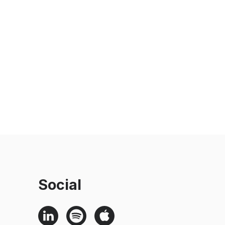
Social