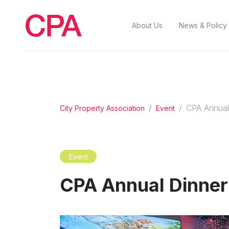
About Us
News & Policy
CPA Annual
City Property Association
Event
Event
CPA Annual Dinne