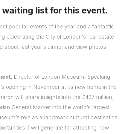
aiting list for this event.
st popular events of the year and a fantastic
ng celebrating the City of London’s real estate
d about last year’s dinner and view photos
ment
, Director of London Museum. Speaking
’s opening in November at its new home in the
Login
Please fill in your
Sharon will share insights into the £437 million,
rian General Market into the world’s largest
details below
useum’s role as a landmark cultural destination
[hubspot type=form portal=7705023
ortunities it will generate for attracting new
id=4c09d223-d316-4fa8-9ae7-