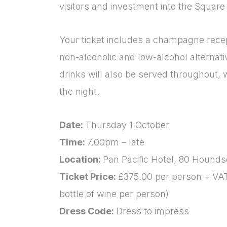
visitors and investment into the Square 
Your ticket includes a champagne recept
non-alcoholic and low-alcohol alternativ
drinks will also be served throughout, w
the night.
Date:
Thursday 1 October
Time:
7.00pm – late
Location:
Pan Pacific Hotel, 80 Hound
Ticket Price:
£375.00 per person + VA
bottle of wine per person)
Dress Code:
Dress to impress