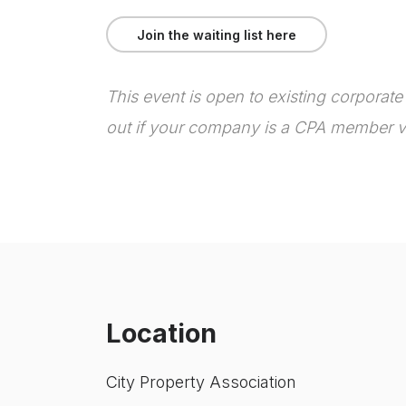
Join the waiting list here
T
his event is open to existing corporat
out if your company is a CPA member v
Location
City Property Association