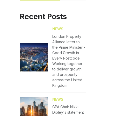
Recent Posts
NEWS
London Property
Alliance letter to
the Prime Minister -
Good Growth in
Every Postcode:
Working together
to deliver growth
and prosperity
across the United
Kingdom
NEWS
CPA Chair Nikki
Dibley's statement