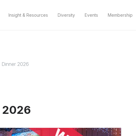
Insight & Resources
Diversity
Events
Membership
 Dinner 2026
r 2026