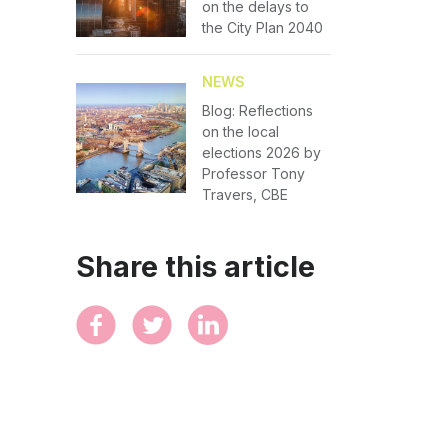
on the delays to
the City Plan 2040
NEWS
Blog: Reflections
on the local
elections 2026 by
Professor Tony
Travers, CBE
Share this article