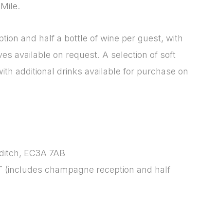
Mile.
f4a66dc760d2]
Please fill in the details
Forgot password
Login
ion and half a bottle of wine per guest, with
es available on request. A selection of soft
ith additional drinks available for purchase on
sditch, EC3A 7AB
T (includes champagne reception and half