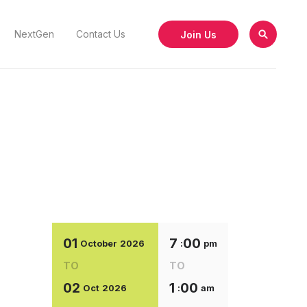
Join Us
NextGen
Contact Us
01
7
00
October
2026
:
pm
TO
TO
02
1
00
Oct
2026
:
am