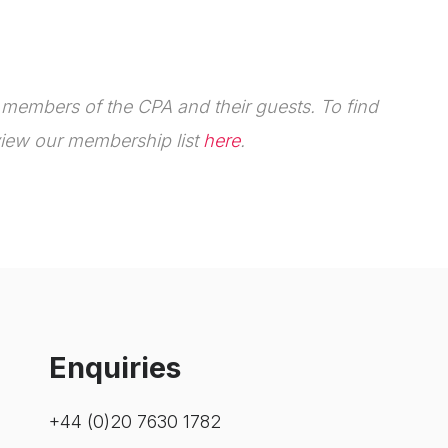
e members of the CPA and their guests.
To find
iew our membership list
here
.
Enquiries
+44 (0)20 7630 1782