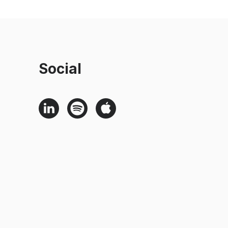
Social