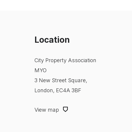
Location
City Property Association
MYO
3 New Street Square,
London, EC4A 3BF
View map