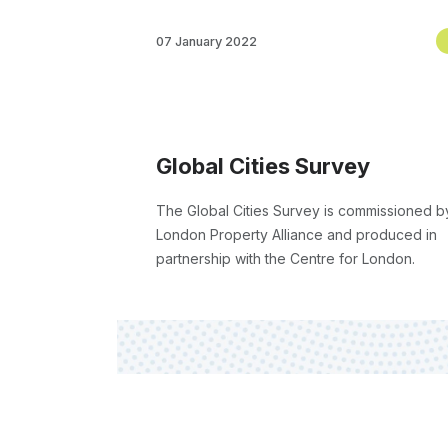
07 January 2022
Global Cities Survey
The Global Cities Survey is commissioned b
London Property Alliance and produced in
partnership with the Centre for London.