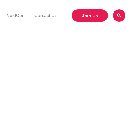
Join Us
NextGen
Contact Us