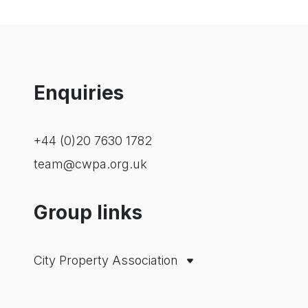
Enquiries
+44 (0)20 7630 1782
team@cwpa.org.uk
Group links
City Property Association
Westminster Property Association
London Property Alliance