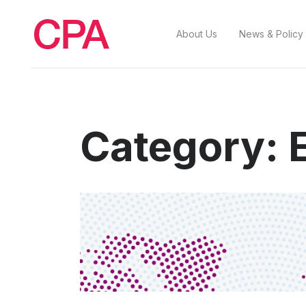
About Us
News & Policy
Category: