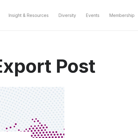
Insight & Resources
Diversity
Events
Membership
Export Post