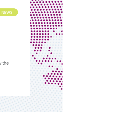
NEWS
y the